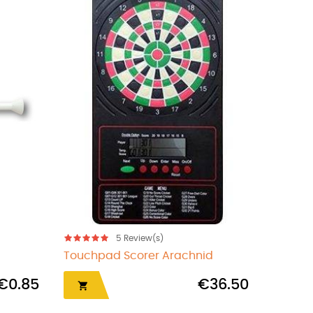
s)
5
Review(s)
Beer mug sharpener
€1.00
€1.50
