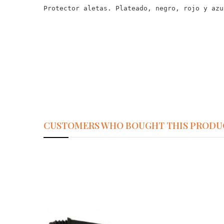
Protector aletas. Plateado, negro, rojo y azu
CUSTOMERS WHO BOUGHT THIS PRODU