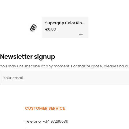
Supergrip Color Rings
€0.83
Newsletter signup
You may unsubscribe at any moment. For that purpose, please find our 
CUSTOMER SERVICE
Teléfono: +34 972650311