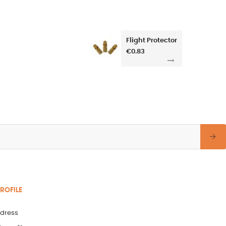
Flight Protector
€0.83
ROFILE
dress