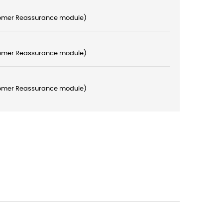
stomer Reassurance module)
stomer Reassurance module)
stomer Reassurance module)