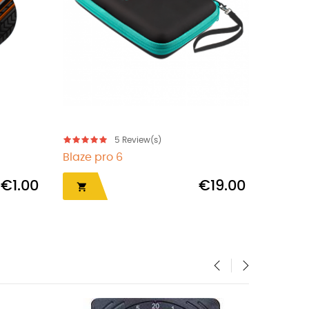
5
Review(s)
Blaze pro 6
Marath
€1.00
€19.00


‹
›