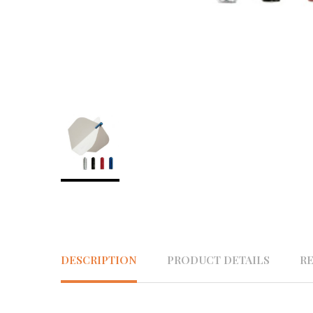
DESCRIPTION
PRODUCT DETAILS
R