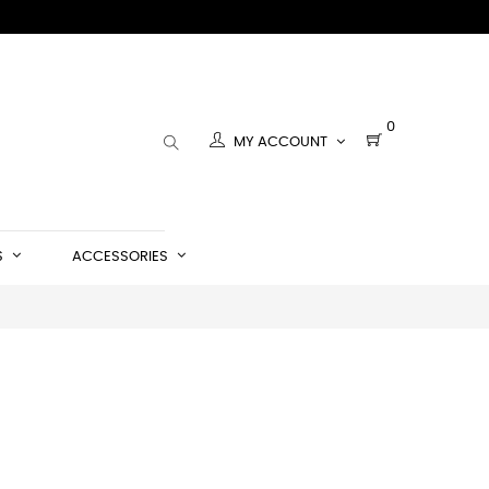
0
MY ACCOUNT
S
ACCESSORIES