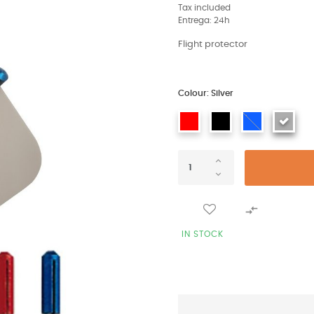
Tax included
Entrega: 24h
Flight protector
Colour: Silver

IN STOCK