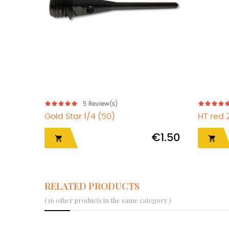
5
Review(s)
Gold Star 1/4 (50)
HT red 
€1.50


RELATED PRODUCTS
( 16 other products in the same category )