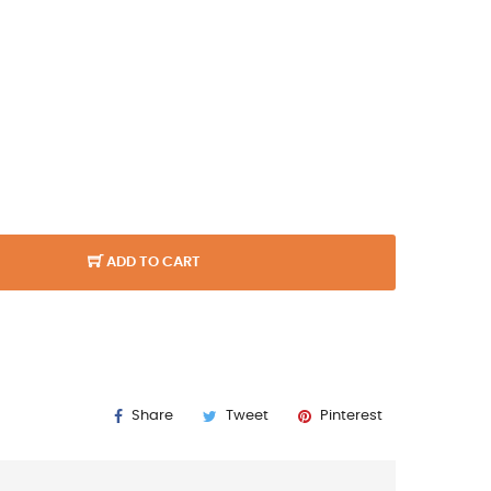
ADD TO CART
Share
Tweet
Pinterest