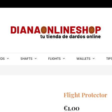
RDS
SHAFTS
FLIGHTS
WALLETS
TIP
Flight Protector
€1.00