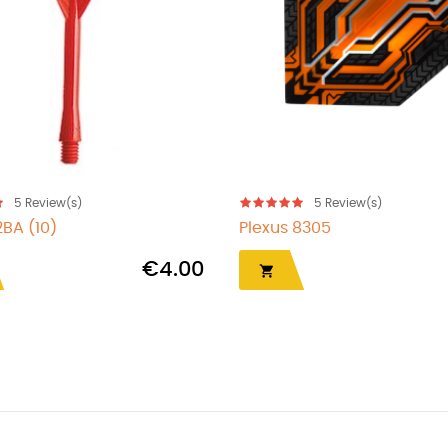
5
Review(s)
5
Review(s)
2BA (10)
Plexus 8305
€4.00
