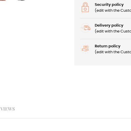
Security policy
(edit with the Cu
Delivery policy
(edit with the Cu
Return policy
(edit with the Cu
EVIEWS