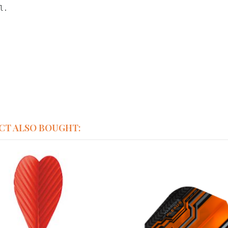
l.
CT ALSO BOUGHT: