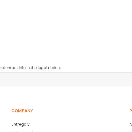
contact info in the legal notice.
COMPANY
P
Entrega y
A