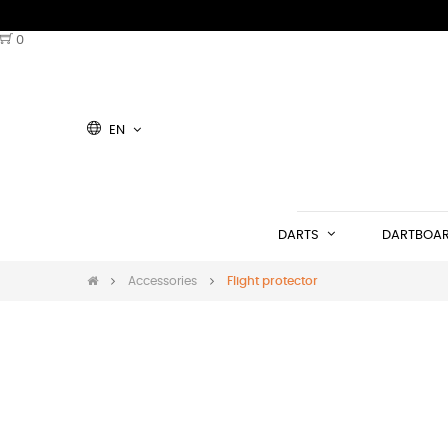
0
EN
DARTS
DARTBOA
Accessories
Flight protector