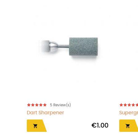
s)
5
Review(s)
 Arachnid
Darts Fixit
€36.50
€1.70
