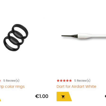
5
Review(s)
5
Review(
Earrings Gold Flight
Flight protector
€13.00

