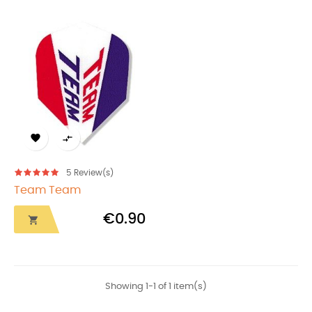


5
Review(s)
Team Team
€0.90

Showing 1-1 of 1 item(s)