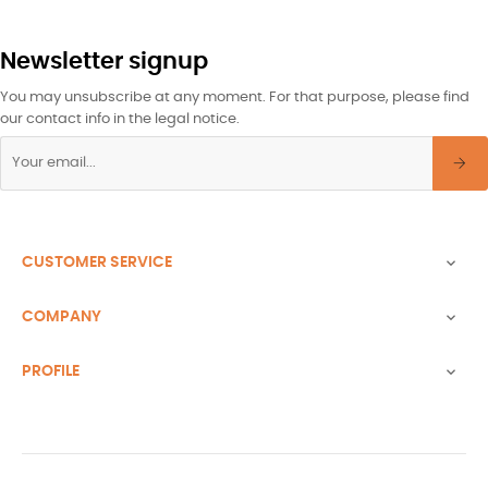
Newsletter signup
You may unsubscribe at any moment. For that purpose, please find
our contact info in the legal notice.
CUSTOMER SERVICE

COMPANY

PROFILE
