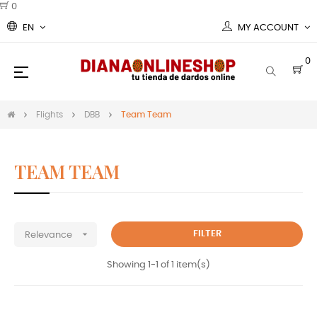
0
EN
MY ACCOUNT
0
Toggle
☰
navigation
Flights
DBB
Team Team
TEAM TEAM
team team
std slim ovall Flights

FILTER
Relevance
Showing 1-1 of 1 item(s)