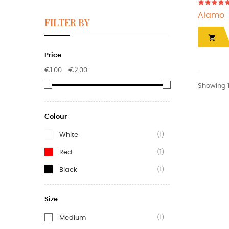
Alamo
FILTER BY

Price
€1.00 - €2.00
Showing 1-
Colour
(1)
White
(1)
Red
(1)
Black
Size
(1)
Medium