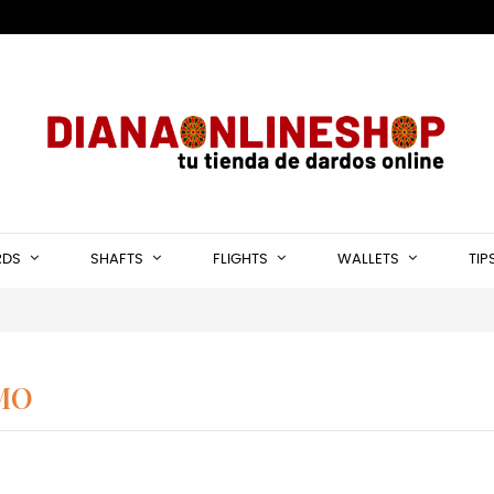
RDS
SHAFTS
FLIGHTS
WALLETS
TIP
MO
rrows darts Alamo