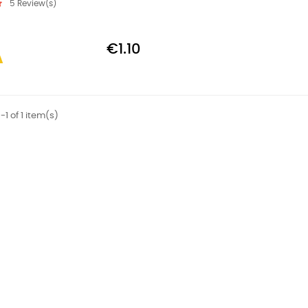
5
Review(s)
€1.10
1 of 1 item(s)