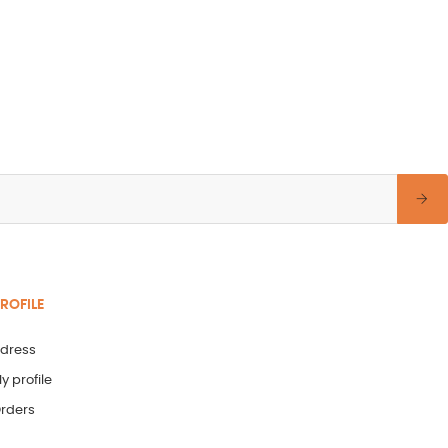
ROFILE
dress
y profile
rders