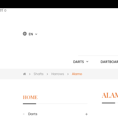
0
EN
DARTS
DARTBOA
Shafts
Harrows
Alamo
ALA
HOME
Shaft Ha
Darts