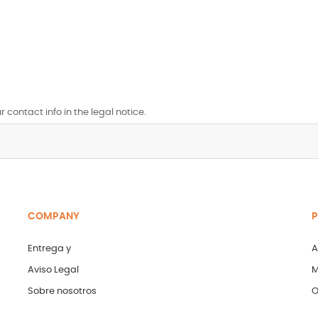
contact info in the legal notice.
COMPANY
P
Entrega y
A
Aviso Legal
M
Sobre nosotros
O