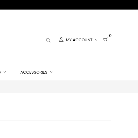
0
MY ACCOUNT
S
ACCESSORIES