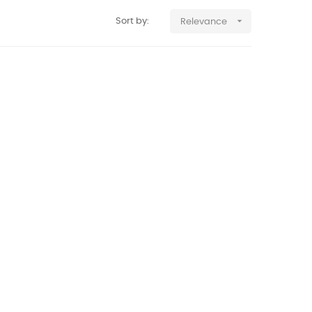

Sort by:
Relevance