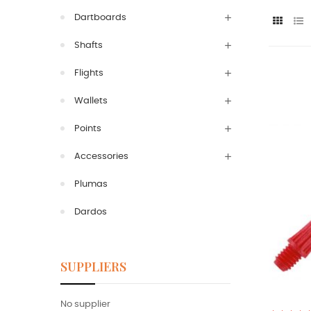
Dartboards
Shafts
Flights
Wallets
Points
Accessories
Plumas
Dardos
SUPPLIERS
No supplier