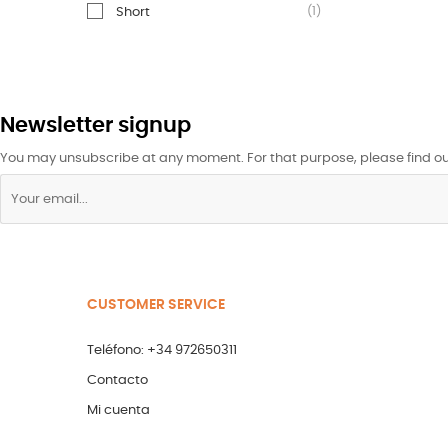
(1)
Short
Newsletter signup
You may unsubscribe at any moment. For that purpose, please find our 
CUSTOMER SERVICE
Teléfono: +34 972650311
Contacto
Mi cuenta