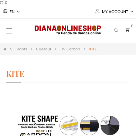
0
EN
MY ACCOUNT
0
Toggle
☰
navigation
Flights
Cuesoul
T19 Carbon
KITE
KITE