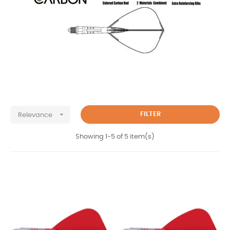

FILTER
Relevance
Showing 1-5 of 5 item(s)