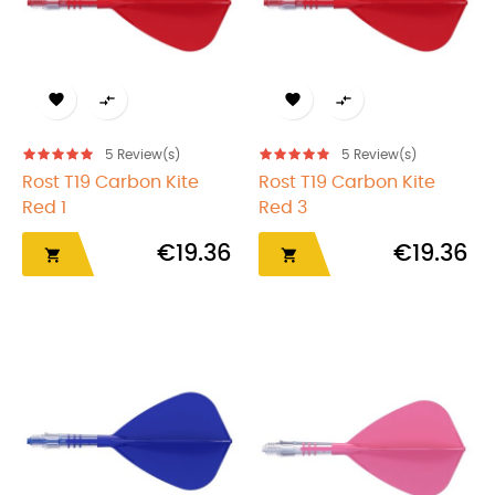




5
Review(s)
5
Review(s)
Rost T19 Carbon Kite
Rost T19 Carbon Kite
Red 1
Red 3
€19.36
€19.36

