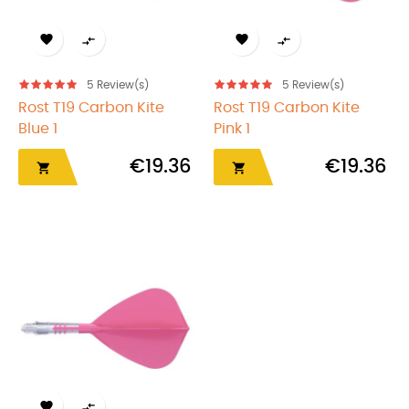




5
Review(s)
5
Review(s)
Rost T19 Carbon Kite
Rost T19 Carbon Kite
Blue 1
Pink 1
€19.36
€19.36



