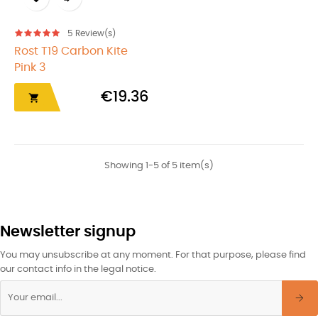
5
Review(s)
Rost T19 Carbon Kite
Pink 3
€19.36

Showing 1-5 of 5 item(s)
Newsletter signup
You may unsubscribe at any moment. For that purpose, please find
our contact info in the legal notice.