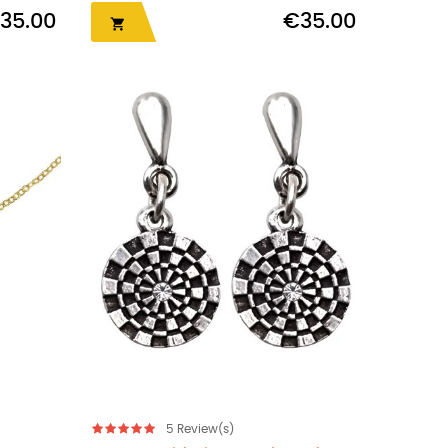
35.00
€35.00

5
Review(s)