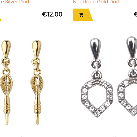
e Silver Dart
Necklace Gold Dart
€12.00
