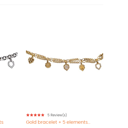
5
Review(s)
ts
Gold bracelet + 5 elements...