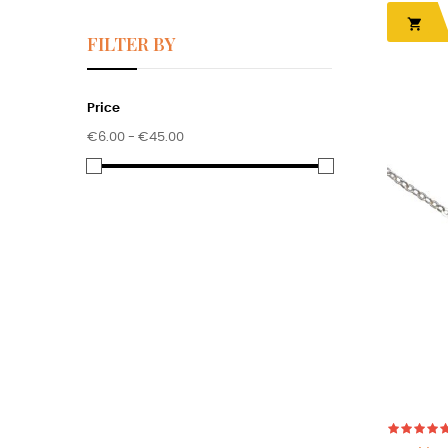

FILTER BY
Price
€6.00 - €45.00