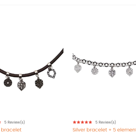
5
Review(s)
5
Review(s)
 bracelet
Silver bracelet + 5 elemen