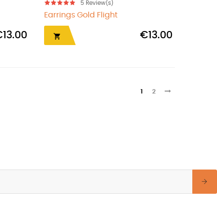
5
Review(s)
Earrings Gold Flight
€13.00
€13.00

1
2