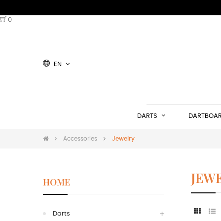
0
EN
DARTS
DARTBOA
Accessories
Jewelry
JEW
HOME
Darts