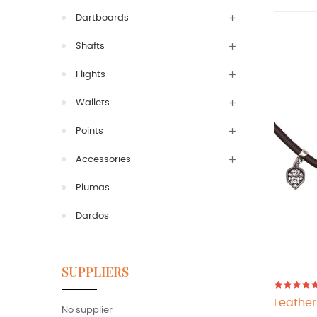
Dartboards
Shafts
Flights
Wallets
Points
Accessories
Plumas
Dardos
SUPPLIERS
Leather
No supplier