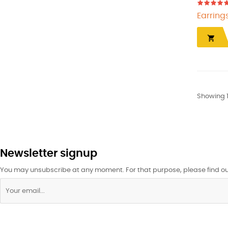
Earring

Showing 1
Newsletter signup
You may unsubscribe at any moment. For that purpose, please find our 