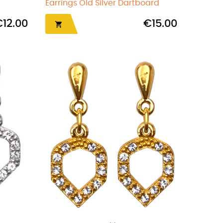
Earrings Old Silver Dartboard
€12.00
€15.00
