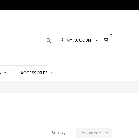
0
MY ACCOUNT
S
ACCESSORIES

Sort by:
Relevance