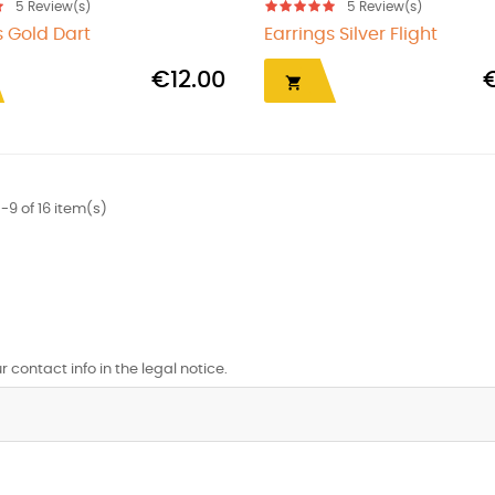
5
Review(s)
5
Review(s)
s Gold Dart
Earrings Silver Flight
€12.00

-9 of 16 item(s)
contact info in the legal notice.