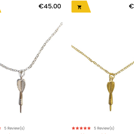
€45.00
€

5
Review(s)
5
Review(s)