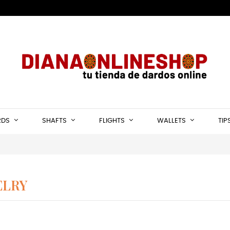
RDS
SHAFTS
FLIGHTS
WALLETS
TIP
ELRY