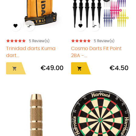




5
Review(s)
5
Review(s)
Trinidad darts Kuma
Cosmo Darts Fit Point
dart...
2BA -...
€49.00
€4.50

