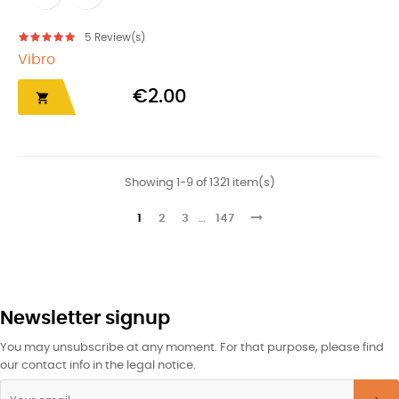
5
Review(s)
Vibro
€2.00

Showing 1-9 of 1321 item(s)
1
2
3
…
147
Newsletter signup
You may unsubscribe at any moment. For that purpose, please find
our contact info in the legal notice.