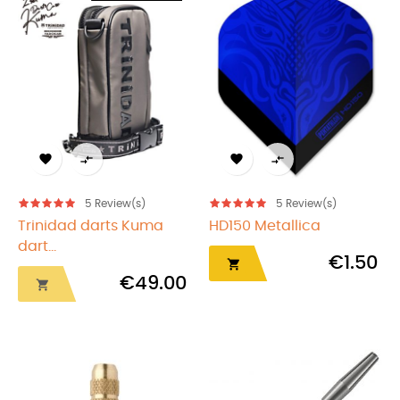




5
Review(s)
5
Review(s)
Trinidad darts Kuma
HD150 Metallica
dart...
€1.50

€49.00
