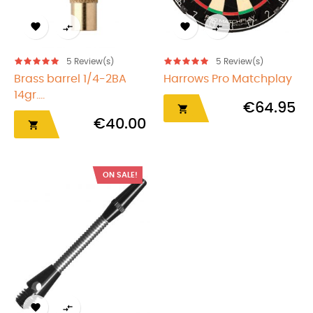




5
Review(s)
5
Review(s)
Brass barrel 1/4-2BA
Harrows Pro Matchplay
14gr....
€64.95

€40.00

ON SALE!

