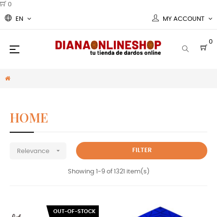
0
EN
MY ACCOUNT
0
Toggle
☰
navigation
HOME

FILTER
Relevance
Showing 1-9 of 1321 item(s)
OUT-OF-STOCK