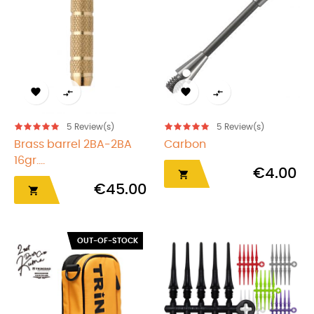




5
Review(s)
5
Review(s)
Brass barrel 2BA-2BA
Carbon
16gr....
€4.00

€45.00

OUT-OF-STOCK