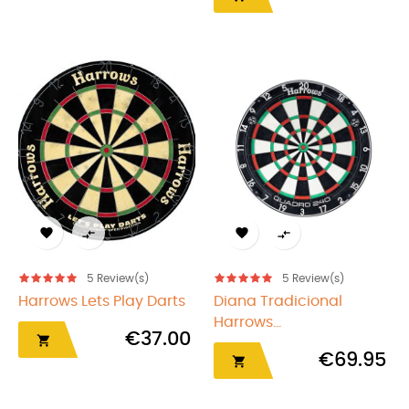




5
Review(s)
5
Review(s)
Harrows Lets Play Darts
Diana Tradicional
Harrows...
€37.00

€69.95
