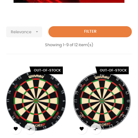

FILTER
Relevance
Showing 1-9 of 12 item(s)
OUT-OF-STOCK
OUT-OF-STOCK



