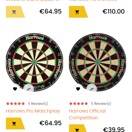
€64.95
€110.00






5
Review(s)
5
Review(s)
Harrows Pro Matchplay
Harrows Official
Competition
€64.95

€39.95
