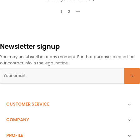
1
2
Newsletter signup
You may unsubscribe at any moment. For that purpose, please find
our contact info in the legal notice.
CUSTOMER SERVICE

COMPANY

PROFILE
