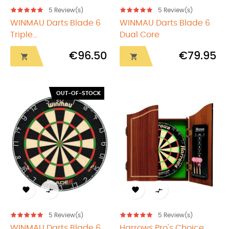
5
Review(s)
5
Review(s)
WINMAU Darts Blade 6
WINMAU Darts Blade 6
Triple...
Dual Core
€96.50
€79.95


OUT-OF-STOCK




5
Review(s)
5
Review(s)
WINMAU Darts Blade 6...
Harrows Pro's Choice