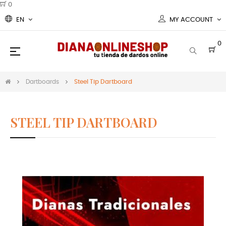
0
EN
MY ACCOUNT
0
Toggle
☰
navigation
Dartboards
Steel Tip Dartboard
STEEL TIP DARTBOARD