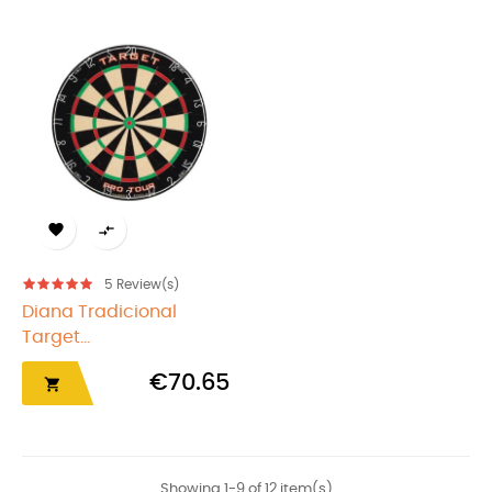


5
Review(s)
Diana Tradicional
Target...
€70.65

Showing 1-9 of 12 item(s)