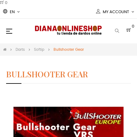
0
EN
MY ACCOUNT
0
Toggle
☰
navigation
Darts
Softip
Bullshooter Gear
BULLSHOOTER GEAR