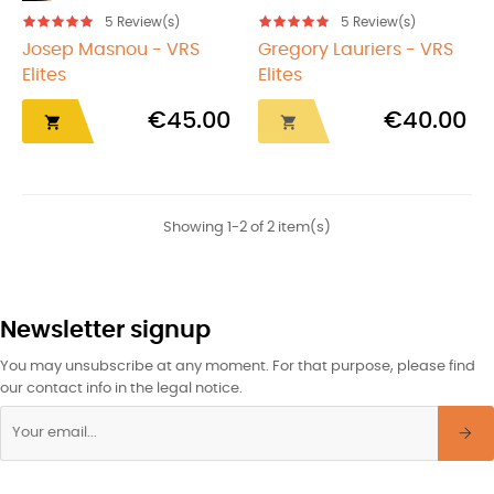
5
Review(s)
5
Review(s)
Josep Masnou - VRS
Gregory Lauriers - VRS
Elites
Elites
€45.00
€40.00


Showing 1-2 of 2 item(s)
Newsletter signup
You may unsubscribe at any moment. For that purpose, please find
our contact info in the legal notice.