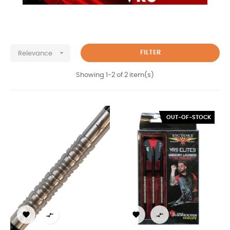

FILTER
Relevance
Showing 1-2 of 2 item(s)
OUT-OF-STOCK



