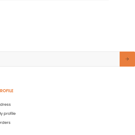
ROFILE
dress
y profile
rders