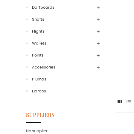
Dartboards
Shafts
Flights
Wallets
Points
Accessories
Plumas
Dardos
SUPPLIERS
No supplier