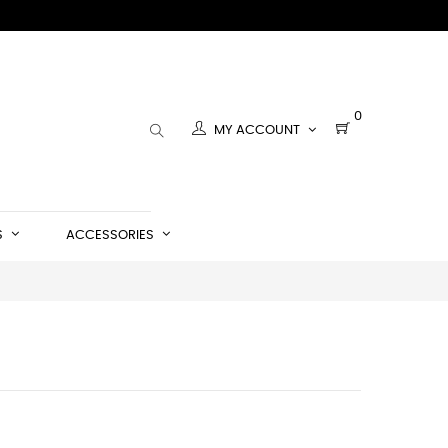
0
MY ACCOUNT
S
ACCESSORIES