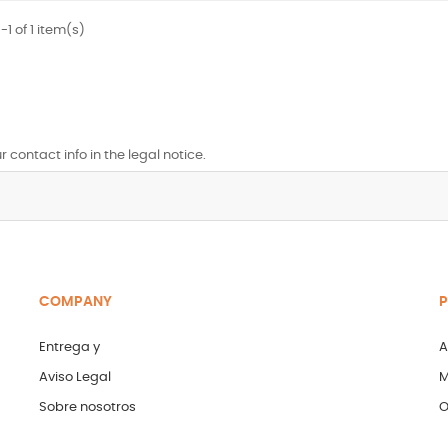
1 of 1 item(s)
contact info in the legal notice.
COMPANY
P
Entrega y
A
Aviso Legal
M
Sobre nosotros
O