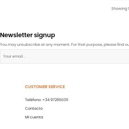
Showing 1-
Newsletter signup
You may unsubscribe at any moment. For that purpose, please find our 
CUSTOMER SERVICE
Teléfono: +34 972650311
Contacto
Mi cuenta