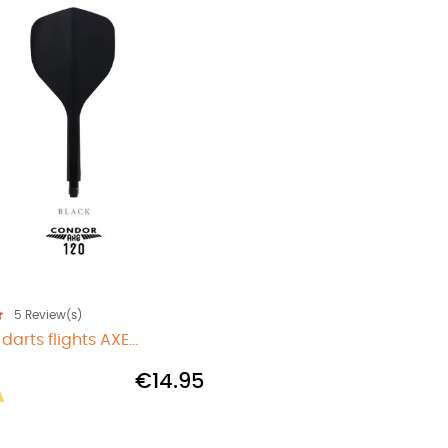
5
Review(s)
arts flights AXE...
€14.95