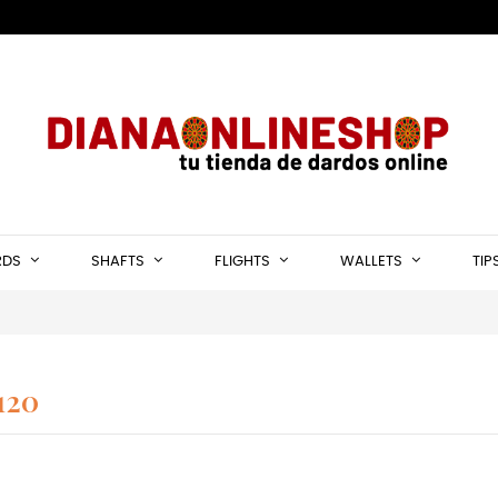
RDS
SHAFTS
FLIGHTS
WALLETS
TIP
120