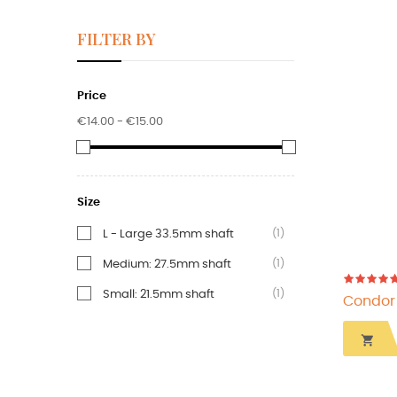
FILTER BY
Price
€14.00 - €15.00
Size
(1)
L - Large 33.5mm shaft
(1)
Medium: 27.5mm shaft
(1)
Small: 21.5mm shaft
Condor d
