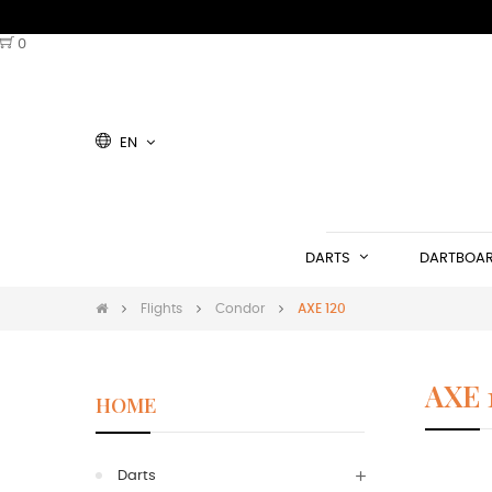
0
EN
DARTS
DARTBOA
Flights
Condor
AXE 120
AXE 
HOME
Darts