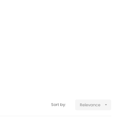

Sort by:
Relevance