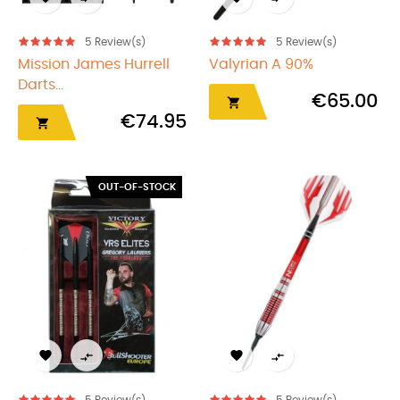
5
Review(s)
5
Review(s)
Mission James Hurrell
Valyrian A 90%
Darts...
€65.00

€74.95

OUT-OF-STOCK



