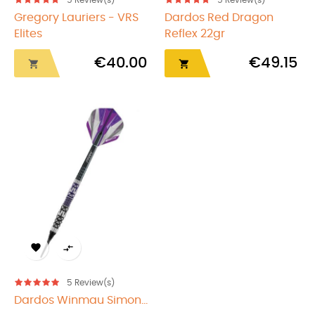
5
Review(s)
5
Review(s)
Gregory Lauriers - VRS
Dardos Red Dragon
Elites
Reflex 22gr
€40.00
€49.15




5
Review(s)
Dardos Winmau Simon...