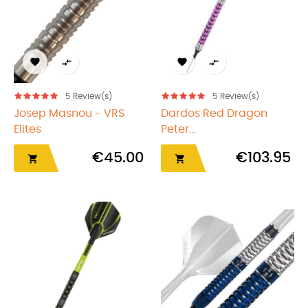




5
Review(s)
5
Review(s)
Josep Masnou - VRS
Dardos Red Dragon
Elites
Peter...
€45.00
€103.95

