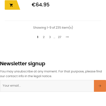
€64.95

Showing 1-9 of 235 item(s)
1
2
3
…
27
Newsletter signup
You may unsubscribe at any moment. For that purpose, please find
our contact info in the legal notice.