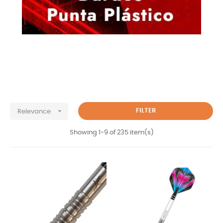

FILTER
Relevance
Showing 1-9 of 235 item(s)