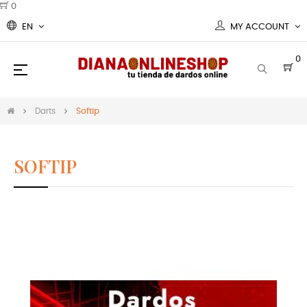
0
EN
MY ACCOUNT
0
Toggle
☰
navigation
Darts
Softip
SOFTIP