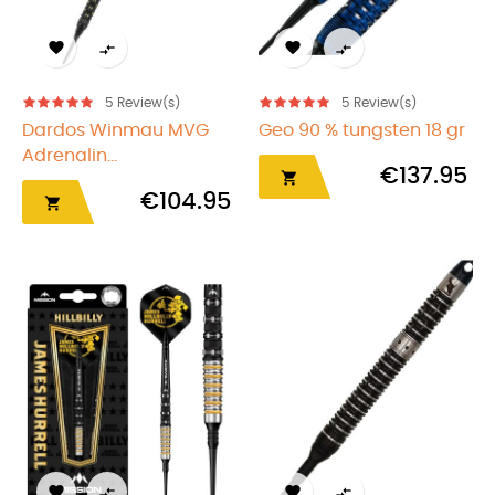




5
Review(s)
5
Review(s)
Dardos Winmau MVG
Geo 90 % tungsten 18 gr
Adrenalin...
€137.95

€104.95




