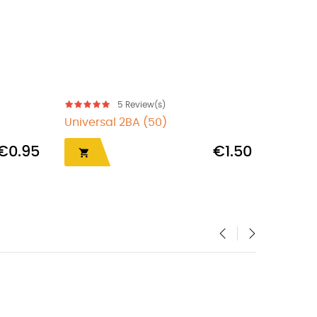
5
Review(s)
Universal 2BA (50)
Superg
€0.95
€1.50


‹
›
OUT-OF-STOCK