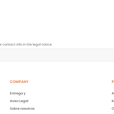
contact info in the legal notice.
COMPANY
P
Entrega y
A
Aviso Legal
M
Sobre nosotros
O