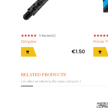
5
Review(s)
Dimplex
Prime 
€1.50


RELATED PRODUCTS
( 16 other products in the same category )