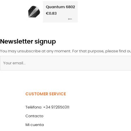
Quantum 6802
€0.83
Newsletter signup
You may unsubscribe at any moment. For that purpose, please find our 
CUSTOMER SERVICE
Teléfono: +34 972650311
Contacto
Mi cuenta