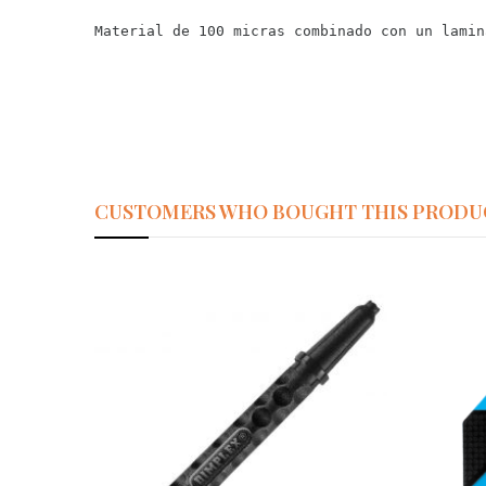
Material de 100 micras combinado con un lamin
CUSTOMERS WHO BOUGHT THIS PRODU