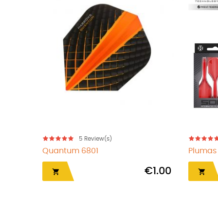
5
Review(s)
Quantum 6804
€1.00
€1.00
