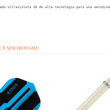
ado ultravioleta 3D de alta tecnología para una aerodiná
CT ALSO BOUGHT: