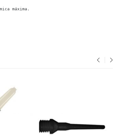
mica máxima.
‹
›