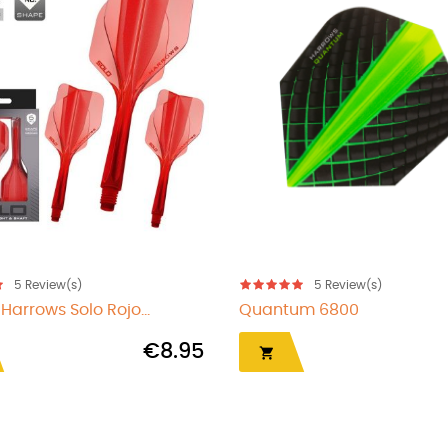
5
Review(s)
5
Review(s)
Prime 7503
Quantum 6809
€1.00

