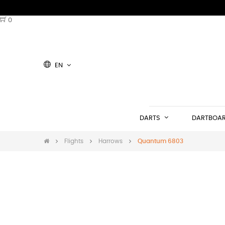
0
EN
DARTS
DARTBOA
Flights
Harrows
Quantum 6803