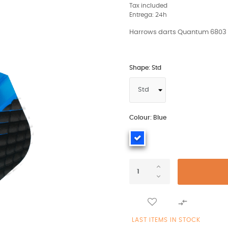
Tax included
Entrega: 24h
Harrows darts Quantum 6803 fl
Shape: Std
Colour: Blue

LAST ITEMS IN STOCK