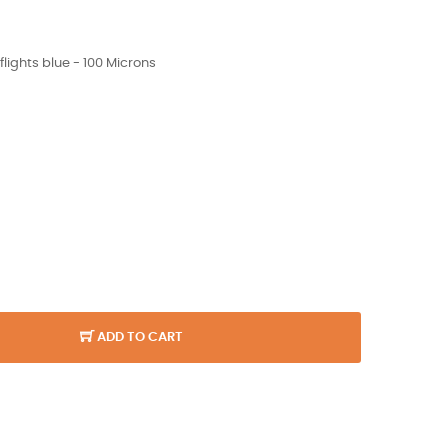
ights blue - 100 Microns
ADD TO CART