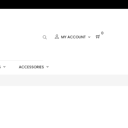
0
MY ACCOUNT
S
ACCESSORIES