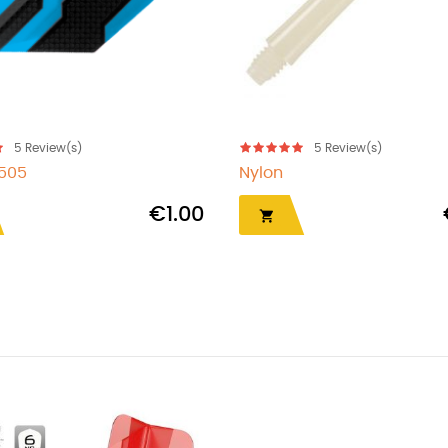
5
Review(s)
5
Review(s)
7505
Nylon
€1.00
