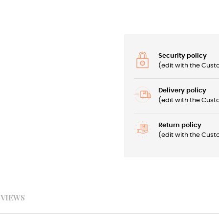
Security policy
(edit with the Cu
Delivery policy
(edit with the Cu
Return policy
(edit with the Cu
EVIEWS