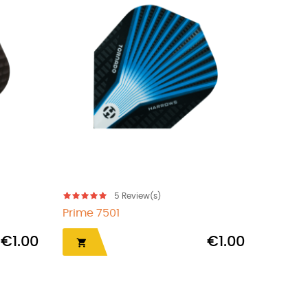
5
Review(s)
Plumas Harrows Solo...
€1.00
€8.95
