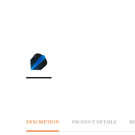
DESCRIPTION
PRODUCT DETAILS
R