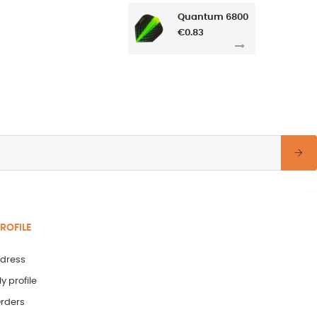
Quantum 6800
€0.83
ROFILE
dress
y profile
rders