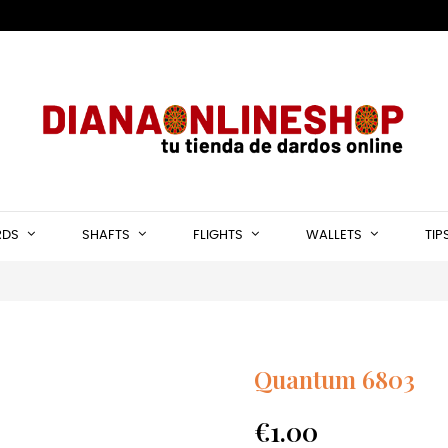
RDS
SHAFTS
FLIGHTS
WALLETS
TIP
Quantum 6803
€1.00