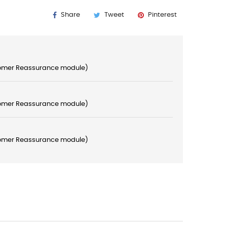
Share
Tweet
Pinterest
stomer Reassurance module)
stomer Reassurance module)
stomer Reassurance module)