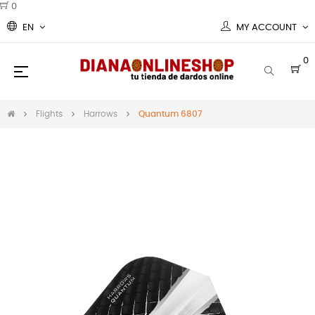
0
EN
MY ACCOUNT
0
Toggle
☰
navigation
Flights
Harrows
Quantum 6807