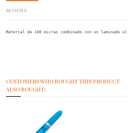
REVIEWS
Material de 100 micras combinado con un laminado ultr
CUSTOMERS WHO BOUGHT THIS PRODUCT
ALSO BOUGHT: