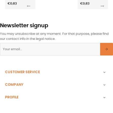
€0.83
€0.83
Newsletter signup
You may unsubscribe at any moment. For that purpose, please find
our contact info in the legal notice.
CUSTOMER SERVICE

COMPANY

PROFILE
