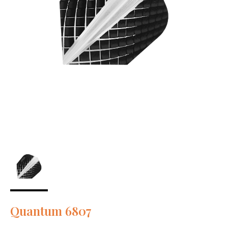
Quantum 6807