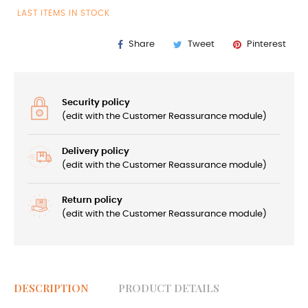
LAST ITEMS IN STOCK
Share
Tweet
Pinterest
Security policy
(edit with the Customer Reassurance module)
Delivery policy
(edit with the Customer Reassurance module)
Return policy
(edit with the Customer Reassurance module)
DESCRIPTION
PRODUCT DETAILS