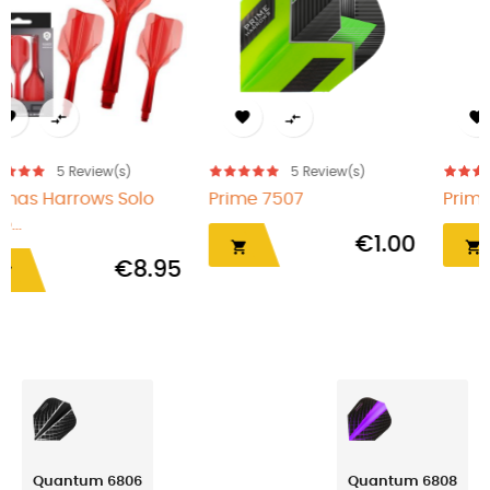




eview(s)
5
Review(s)
5
Revi
Prime 7508
Plumas Harro
Rojo...
€1.00
€1.00


Quantum 6806
Quantum 6808