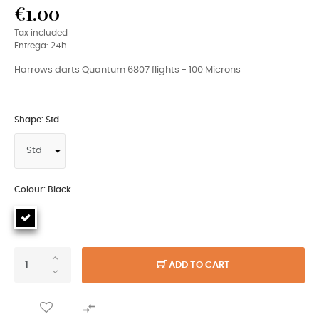
€1.00
Tax included
Entrega: 24h
Harrows darts Quantum 6807 flights - 100 Microns
Shape: Std
Colour: Black
ADD TO CART
