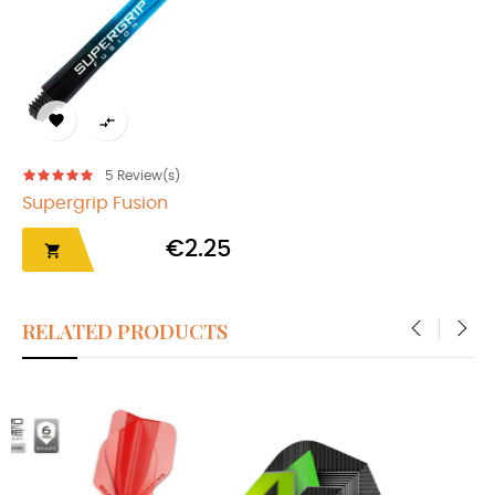


5
Review(s)
Supergrip Fusion
€2.25

RELATED PRODUCTS
‹
›