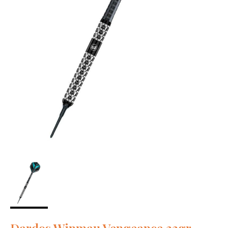
Dardos Winmau Vengeance 22gr