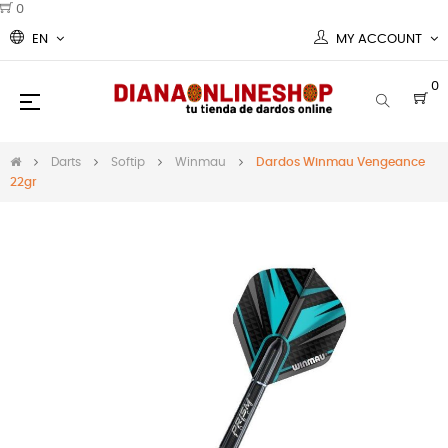
0
EN
MY ACCOUNT
0
Toggle
☰
navigation
Darts
Softip
Winmau
Dardos Winmau Vengeance
22gr