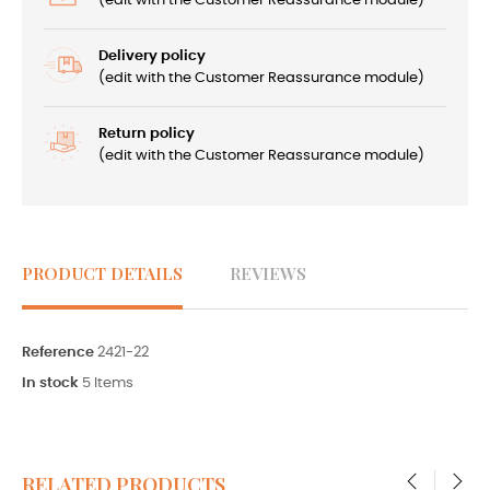
(edit with the Customer Reassurance module)
Delivery policy
(edit with the Customer Reassurance module)
Return policy
(edit with the Customer Reassurance module)
PRODUCT DETAILS
REVIEWS
Reference
2421-22
In stock
5 Items
RELATED PRODUCTS