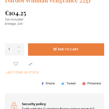
€104.25
Tax included
Entrega: 24h
ADD TO CART

LAST ITEMS IN STOCK
Share
Tweet
Pinterest
Security policy