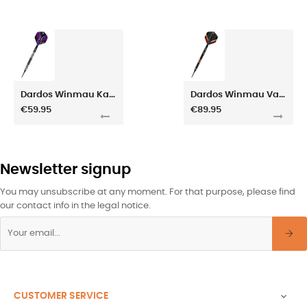
Dardos Winmau Kairos Tapered 20gr
Dardos Winmau Valhalla 20gr
€59.95
€89.95
Newsletter signup
You may unsubscribe at any moment. For that purpose, please find
our contact info in the legal notice.
CUSTOMER SERVICE
