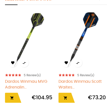
‹
›




5
Review(s)
5
Review(s)
Dardos Winmau MVG
Dardos Winmau Scott
Adrenalin...
Waites...
€104.95
€73.20

