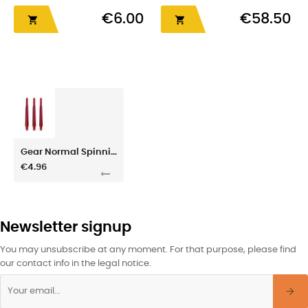
€6.00
€58.50


Gear Normal Spinning 6 Red
€4.96
Newsletter signup
You may unsubscribe at any moment. For that purpose, please find
our contact info in the legal notice.