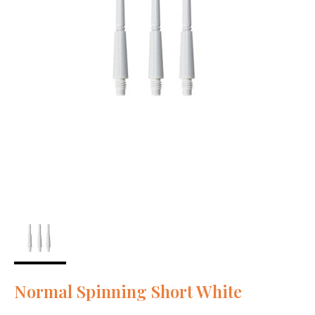
Normal Spinning Short White