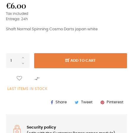
€6.00
Tax included
Entrega: 24h
Shaft Normal Spinning Cosmo Darts japan white
ADD TO CART

LAST ITEMS IN STOCK
Share
Tweet
Pinterest
Security policy