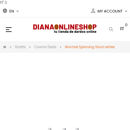
0
EN
MY ACCOUNT
0
Toggle
☰
navigation
Shafts
Cosmo Darts
Normal Spinning Short white