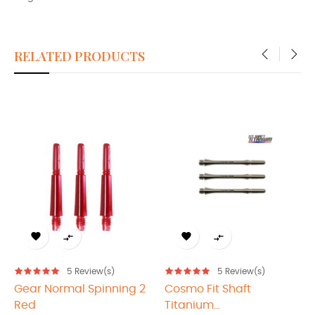
RELATED PRODUCTS
‹
›




5
Review(s)
5
Review(s)
ear Normal Spinning 2
Cosmo Fit Shaft
Cos
Red
Titanium...
Tita