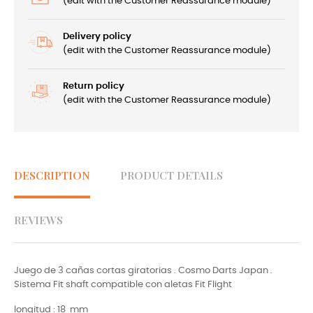
(edit with the Customer Reassurance module)
Delivery policy
(edit with the Customer Reassurance module)
Return policy
(edit with the Customer Reassurance module)
DESCRIPTION
PRODUCT DETAILS
REVIEWS
Juego de 3 cañas cortas giratorias . Cosmo Darts Japan .
Sistema Fit shaft compatible con aletas Fit Flight
longitud : 18 mm