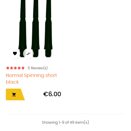


5
Review(s)
Normal Spinning short
black
€6.00

Showing 1-9 of 49 item(s)