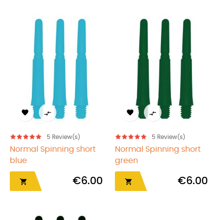




5
Review(s)
5
Review(s)
Normal Spinning short
Normal Spinning short
blue
green
€6.00
€6.00

