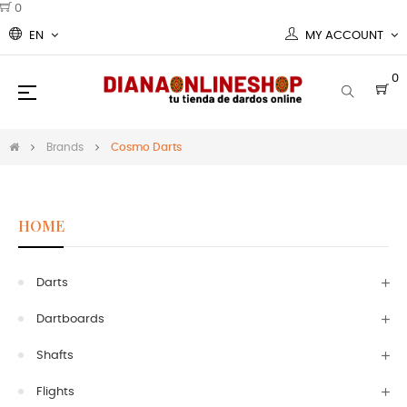
0
EN
MY ACCOUNT
0
Toggle
☰
navigation
Brands
Cosmo Darts
HOME
Darts
Dartboards
Shafts
Flights