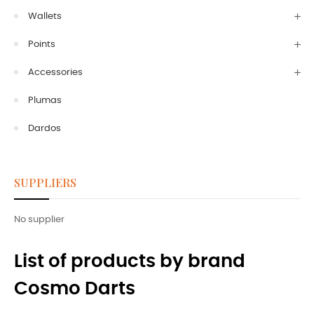
Wallets
Points
Accessories
Plumas
Dardos
SUPPLIERS
No supplier
List of products by brand
Cosmo Darts