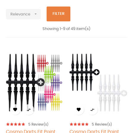
Products Cosmo darts japan

FILTER
Relevance
Showing 1-9 of 49 item(s)




5
Review(s)
5
Review(s)
Cosmo Darts Fit Point
Cosmo Darts Fit Point