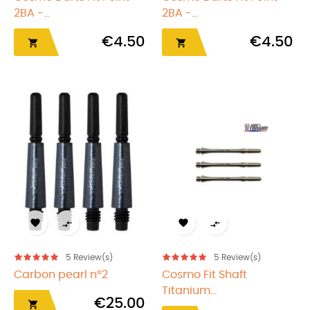
2BA -...
2BA -...
€4.50
€4.50






5
Review(s)
5
Review(s)
Carbon pearl nº2
Cosmo Fit Shaft
Titanium...
€25.00
