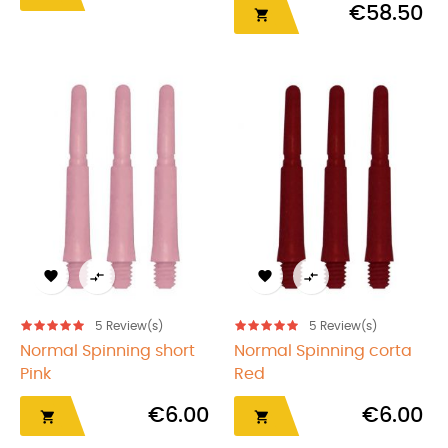
€58.50





5
Review(s)
5
Review(s)
Normal Spinning short
Normal Spinning corta
Pink
Red
€6.00
€6.00

