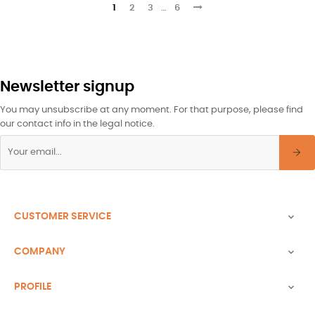
1
2
3
…
6
Newsletter signup
You may unsubscribe at any moment. For that purpose, please find
our contact info in the legal notice.
CUSTOMER SERVICE

COMPANY

PROFILE
