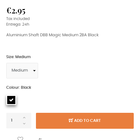
€2.95
Tax included
Entrega: 24h
Aluminium Shaft DBB Magic Medium 2BA Black
Size: Medium
Colour: Black
ADD TO CART
