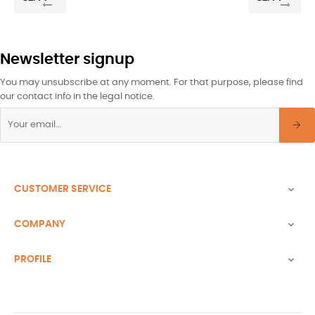
Newsletter signup
You may unsubscribe at any moment. For that purpose, please find
our contact info in the legal notice.
CUSTOMER SERVICE

COMPANY

PROFILE
