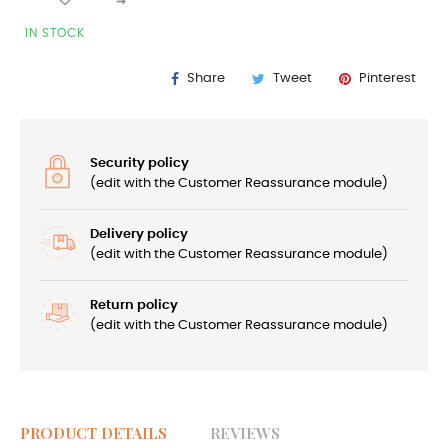
IN STOCK
Share
Tweet
Pinterest
Security policy
(edit with the Customer Reassurance module)
Delivery policy
(edit with the Customer Reassurance module)
Return policy
(edit with the Customer Reassurance module)
PRODUCT DETAILS
REVIEWS