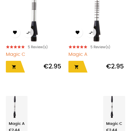




5
Review(s)
5
Review(s)
Magic C
Magic A
€2.95
€2.95


Magic A
Magic C
€2.44
€2.44