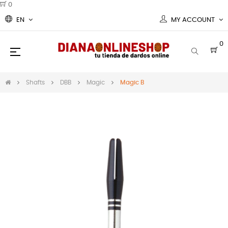
0
EN
MY ACCOUNT
0
Toggle
☰
navigation
Shafts
DBB
Magic
Magic B