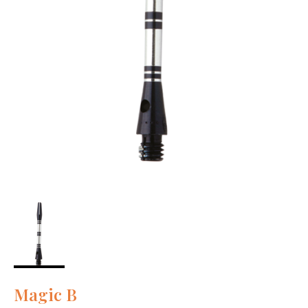
Magic B