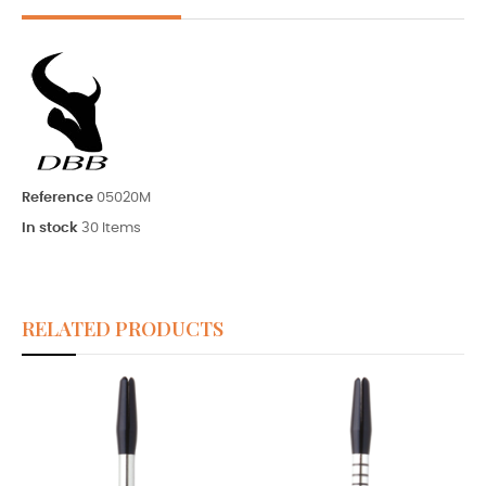
Reference
05020M
In stock
30 Items
RELATED PRODUCTS