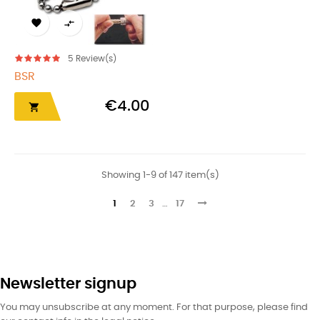


5
Review(s)
BSR
€4.00

Showing 1-9 of 147 item(s)
1
2
3
…
17
Newsletter signup
You may unsubscribe at any moment. For that purpose, please find