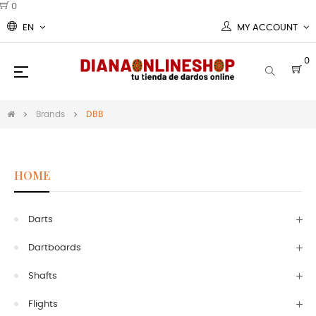
0
EN
MY ACCOUNT
0
Toggle
☰
navigation
Brands
DBB
HOME
Darts
Dartboards
Shafts
Flights