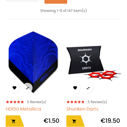
Showing 1-9 of 147 item(s)




5
Review(s)
5
Review(s)
HD150 Metallica
Shuriken Darts
€1.50
€19.50

