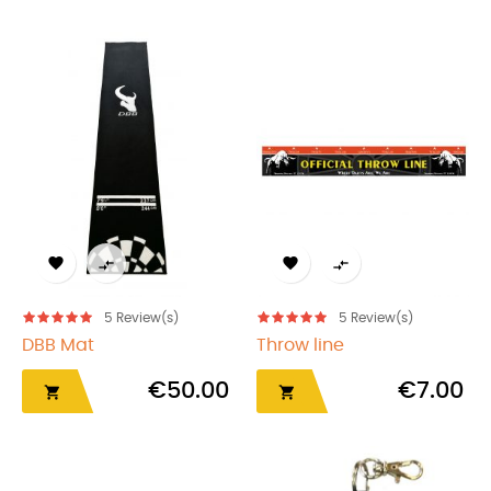




5
Review(s)
5
Review(s)
DBB Mat
Throw line
€50.00
€7.00

