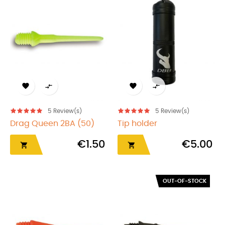




5
Review(s)
5
Review(s)
Drag Queen 2BA (50)
Tip holder
€1.50
€5.00


OUT-OF-STOCK