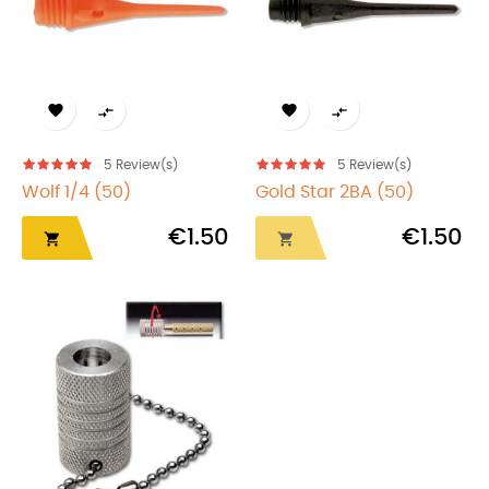




5
Review(s)
5
Review(s)
Wolf 1/4 (50)
Gold Star 2BA (50)
€1.50
€1.50

