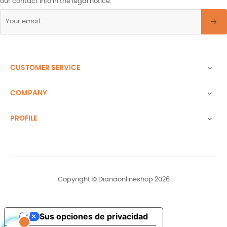
our contact info in the legal notice.
CUSTOMER SERVICE

COMPANY

PROFILE

Copyright © Dianaonlineshop 2026
Sus opciones de privacidad