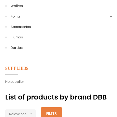
Wallets
Points
Accessories
Plumas
Dardos
SUPPLIERS
No supplier
List of products by brand DBB

FILTER
Relevance