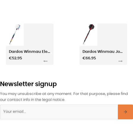
Dardos Winmau Elektra 20gr
Dardos Winmau Joe Cullen SE 20gr
€52.95
€66.95
Newsletter signup
You may unsubscribe at any moment. For that purpose, please find
our contact info in the legal notice.