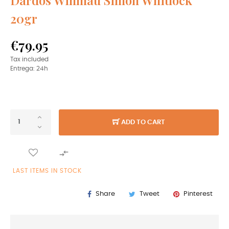
20gr
€79.95
Tax included
Entrega: 24h
ADD TO CART

LAST ITEMS IN STOCK
Share
Tweet
Pinterest