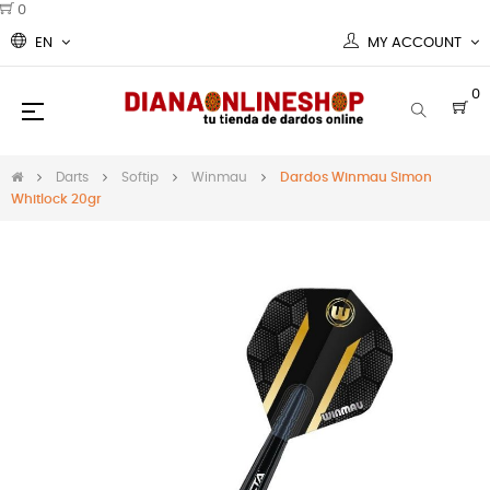
0
EN
MY ACCOUNT
0
Toggle
☰
navigation
Darts
Softip
Winmau
Dardos Winmau Simon
Whitlock 20gr