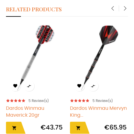
RELATED PRODUCTS
‹
›




5
Review(s)
5
Review(s)
Dardos Winmau
Dardos Winmau Mervyn
Maverick 20gr
King...
€43.75
€65.95

