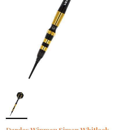
Dardos Winmau Simon Whitlock