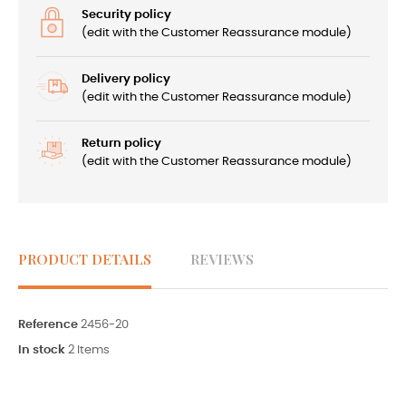
Security policy
(edit with the Customer Reassurance module)
Delivery policy
(edit with the Customer Reassurance module)
Return policy
(edit with the Customer Reassurance module)
PRODUCT DETAILS
REVIEWS
Reference
2456-20
In stock
2 Items