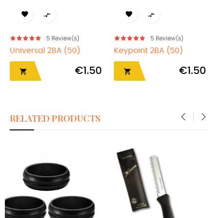




5
Review(s)
5
Review(s)
Universal 2BA (50)
Keypoint 2BA (50)
€1.50
€1.50


RELATED PRODUCTS
‹
›