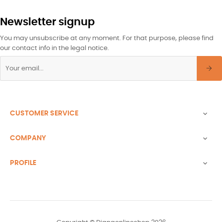
Newsletter signup
You may unsubscribe at any moment. For that purpose, please find
our contact info in the legal notice.
CUSTOMER SERVICE

COMPANY

PROFILE
