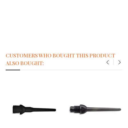
CUSTOMERS WHO BOUGHT THIS PRODUCT
ALSO BOUGHT:
‹
›