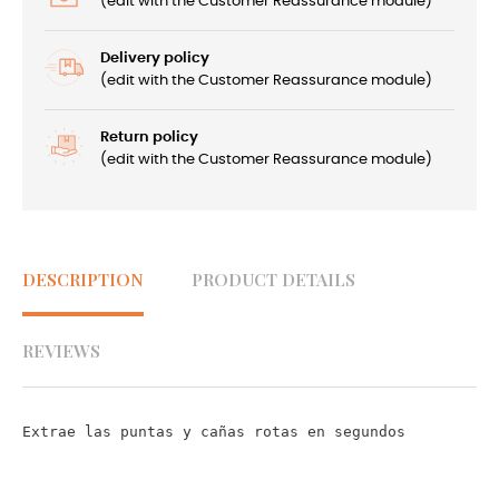
(edit with the Customer Reassurance module)
Delivery policy
(edit with the Customer Reassurance module)
Return policy
(edit with the Customer Reassurance module)
DESCRIPTION
PRODUCT DETAILS
REVIEWS
Extrae las puntas y cañas rotas en segundos