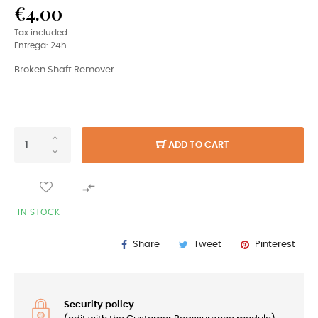
€4.00
Tax included
Entrega: 24h
Broken Shaft Remover
ADD TO CART

IN STOCK
Share
Tweet
Pinterest
Security policy