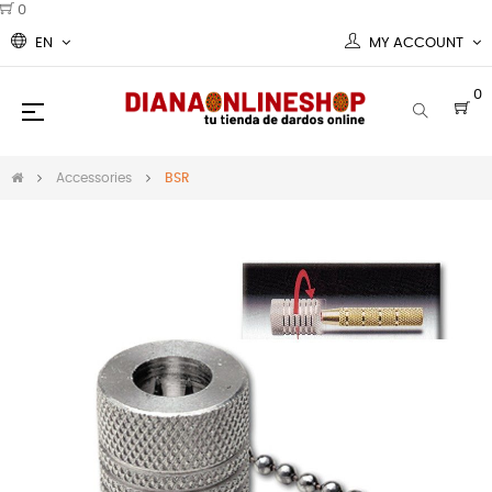
0
EN
MY ACCOUNT
0
Toggle
☰
navigation
Accessories
BSR